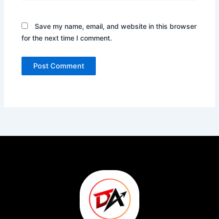
Save my name, email, and website in this browser
for the next time I comment.