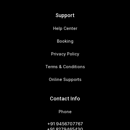
Support
Help Center
Booking
Privacy Policy
Terms & Conditions
Online Supports
Contact Info
Phone
+91 9456707767
+91 8279465430