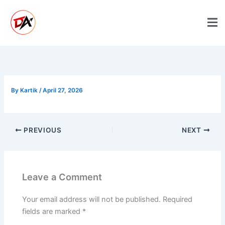
Skip
to
content
By
Kartik
/
April 27, 2026
PREVIOUS
NEXT
Leave a Comment
Your email address will not be published.
Required
fields are marked
*