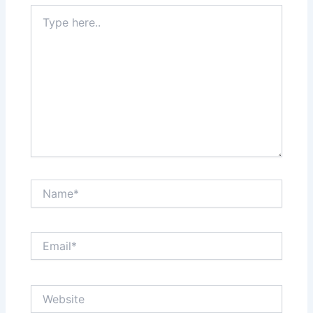
Type
here..
Name*
Email*
Website