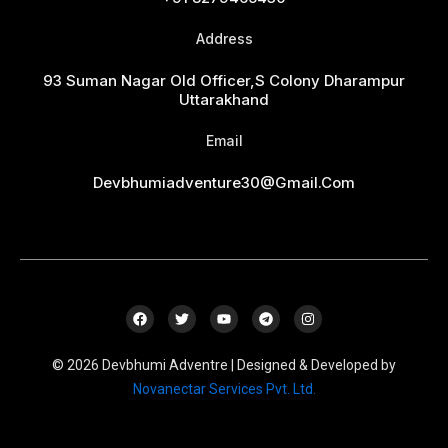
Address
93 Suman Nagar Old Officer,s Colony Dharampur
Uttarakhand
Email
Devbhumiadventure30@gmail.com
F
T
Y
T
I
a
w
o
e
n
c
i
u
l
s
e
t
t
e
t
© 2026 Devbhumi Adventre | Designed & Developed by
b
t
u
g
a
o
e
b
r
g
Novanectar Services Pvt. Ltd.
o
r
e
a
r
k
m
a
m