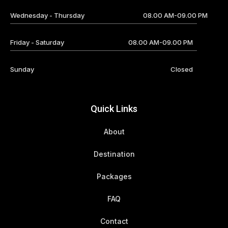
Wednesday - Thursday
08.00 AM-09.00 PM
Friday - Saturday
08.00 AM-09.00 PM
Sunday
Closed
Quick Links
About
Destination
Packages
FAQ
Contact