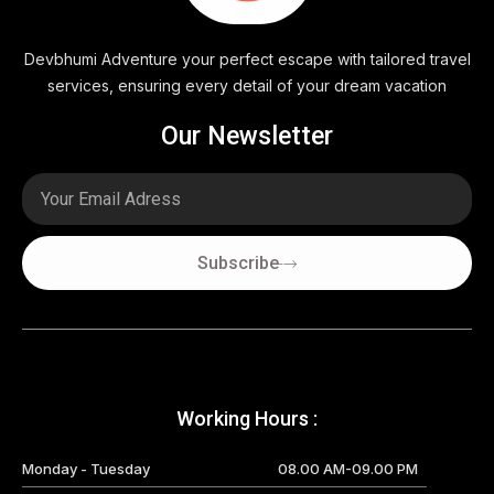
Devbhumi Adventure your perfect escape with tailored travel
services, ensuring every detail of your dream vacation
Our Newsletter
Email
Subscribe
Working Hours :
Monday - Tuesday
08.00 AM-09.00 PM