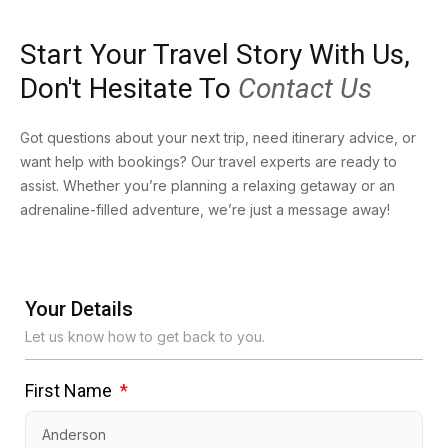
Start Your Travel Story With Us,
Don't Hesitate To
Contact Us
Got questions about your next trip, need itinerary advice, or
want help with bookings? Our travel experts are ready to
assist. Whether you’re planning a relaxing getaway or an
adrenaline-filled adventure, we’re just a message away!
Your Details
Let us know how to get back to you.
First Name