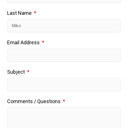
Last Name
Email Address
Subject
Comments / Questions