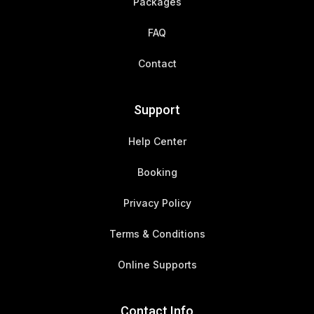
Packages
FAQ
Contact
Support
Help Center
Booking
Privacy Policy
Terms & Conditions
Online Supports
Contact Info