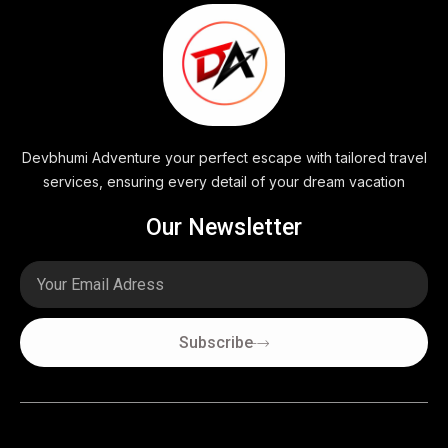
Devbhumi Adventure your perfect escape with tailored travel
services, ensuring every detail of your dream vacation
Our Newsletter
Email
Subscribe