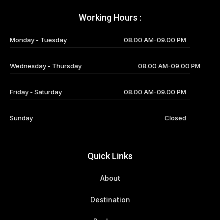
Working Hours :
Monday - Tuesday
08.00 AM-09.00 PM
Wednesday - Thursday
08.00 AM-09.00 PM
Friday - Saturday
08.00 AM-09.00 PM
Sunday
Closed
Quick Links
About
Destination