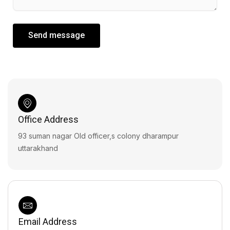
Send message
Office Address
93 suman nagar Old officer,s colony dharampur
uttarakhand
Email Address