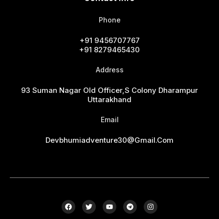
Phone
+91 9456707767
+91 8279465430
Address
93 Suman Nagar Old Officer,s Colony Dharampur
Uttarakhand
Email
Devbhumiadventure30@gmail.com
F
T
Y
T
I
a
w
o
e
n
c
i
u
l
s