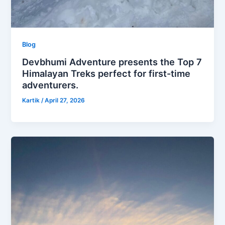
Blog
Devbhumi Adventure presents the Top 7
Himalayan Treks perfect for first-time
adventurers.
Kartik
/
April 27, 2026