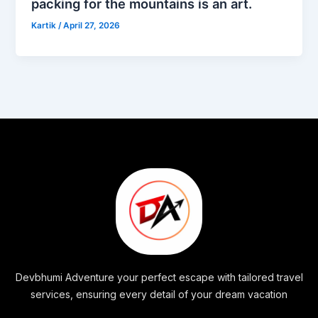
packing for the mountains is an art.
Kartik
/
April 27, 2026
Devbhumi Adventure your perfect escape with tailored travel
services, ensuring every detail of your dream vacation