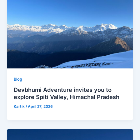
Blog
Devbhumi Adventure invites you to
explore Spiti Valley, Himachal Pradesh
Kartik
/
April 27, 2026