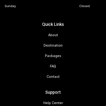
Sunday
Closed
Quick Links
About
Destination
Packages
FAQ
Contact
Support
Help Center