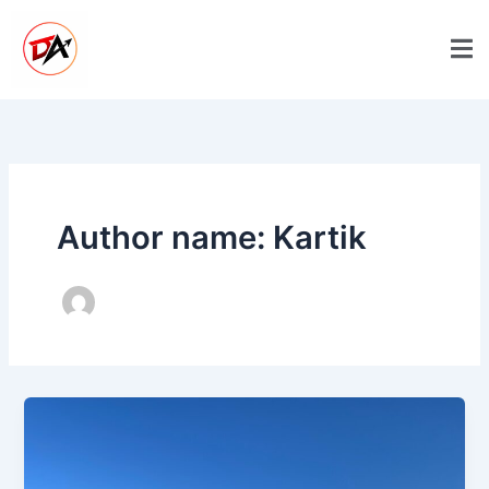
Skip
to
content
Author name: Kartik