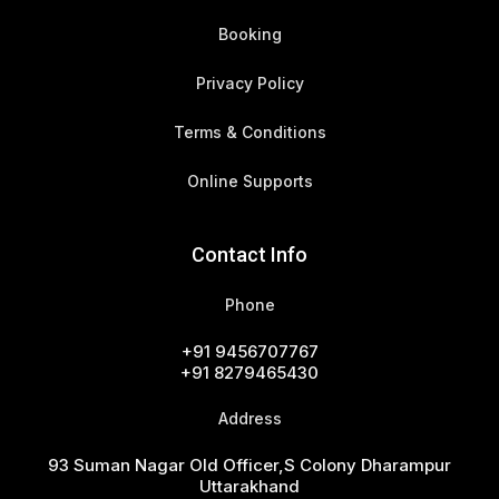
Booking
Privacy Policy
Terms & Conditions
Online Supports
Contact Info
Phone
+91 9456707767
+91 8279465430
Address
93 Suman Nagar Old Officer,s Colony Dharampur
Uttarakhand