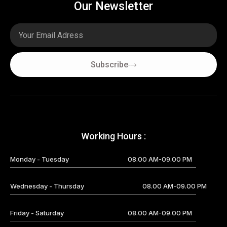
Our Newsletter
Email
Subscribe
Working Hours :
Monday - Tuesday
08.00 AM-09.00 PM
Wednesday - Thursday
08.00 AM-09.00 PM
Friday - Saturday
08.00 AM-09.00 PM