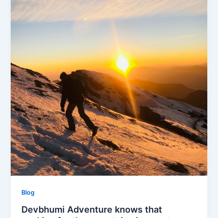
Blog
Devbhumi Adventure knows that