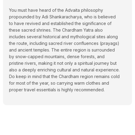
You must have heard of the Advaita philosophy
propounded by
Adi Shankaracharya
, who is believed
to have revived and established the significance of
these sacred shrines. The Chardham Yatra also
includes several historical and mythological sites along
the route, including sacred river confluences (prayags)
and ancient temples. The entire region is surrounded
by snow-capped mountains, dense forests, and
pristine rivers, making it not only a spiritual journey but
also a deeply enriching cultural and natural experience.
Do keep in mind that the Chardham region remains cold
for most of the year, so carrying warm clothes and
proper travel essentials is highly recommended.