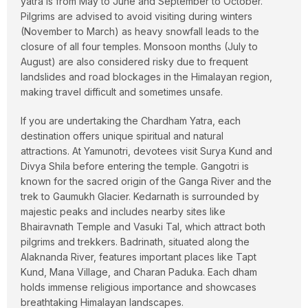
yatra is from May to June and September to October.
Pilgrims are advised to avoid visiting during winters
(November to March) as heavy snowfall leads to the
closure of all four temples. Monsoon months (July to
August) are also considered risky due to frequent
landslides and road blockages in the Himalayan region,
making travel difficult and sometimes unsafe.
If you are undertaking the Chardham Yatra, each
destination offers unique spiritual and natural
attractions. At Yamunotri, devotees visit Surya Kund and
Divya Shila before entering the temple. Gangotri is
known for the sacred origin of the Ganga River and the
trek to Gaumukh Glacier. Kedarnath is surrounded by
majestic peaks and includes nearby sites like
Bhairavnath Temple and Vasuki Tal, which attract both
pilgrims and trekkers. Badrinath, situated along the
Alaknanda River, features important places like Tapt
Kund, Mana Village, and Charan Paduka. Each dham
holds immense religious importance and showcases
breathtaking Himalayan landscapes.