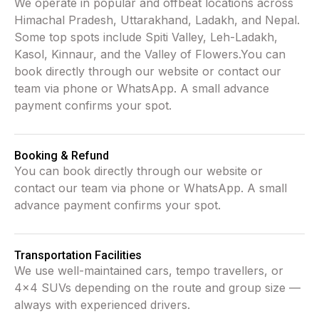
We operate in popular and offbeat locations across
Himachal Pradesh, Uttarakhand, Ladakh, and Nepal.
Some top spots include Spiti Valley, Leh-Ladakh,
Kasol, Kinnaur, and the Valley of Flowers.You can
book directly through our website or contact our
team via phone or WhatsApp. A small advance
payment confirms your spot.
Booking & Refund
You can book directly through our website or
contact our team via phone or WhatsApp. A small
advance payment confirms your spot.
Transportation Facilities
We use well-maintained cars, tempo travellers, or
4x4 SUVs depending on the route and group size —
always with experienced drivers.