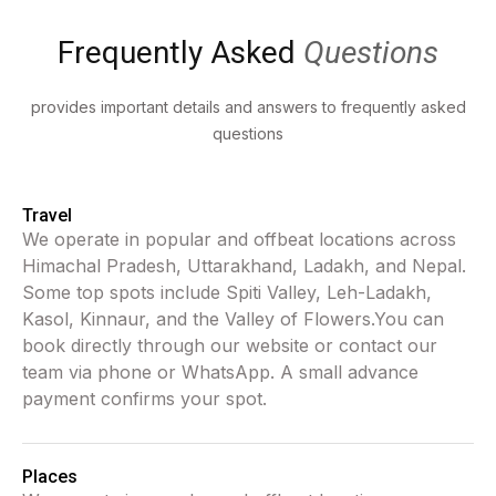
Frequently Asked
Questions
provides important details and answers to frequently asked
questions
Travel
We operate in popular and offbeat locations across
Himachal Pradesh, Uttarakhand, Ladakh, and Nepal.
Some top spots include Spiti Valley, Leh-Ladakh,
Kasol, Kinnaur, and the Valley of Flowers.You can
book directly through our website or contact our
team via phone or WhatsApp. A small advance
payment confirms your spot.
Places