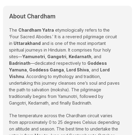
Chardham Tourism
About Chardham
The
Chardham Yatra
etymologically refers to the
‘Four Sacred Abodes.’ It is a revered pilgrimage circuit
in
Uttarakhand
and is one of the most important
spiritual journeys in Hinduism. It comprises four holy
sites—
Yamunotri
,
Gangotri
,
Kedarnath
, and
Badrinath
—dedicated respectively to
Goddess
Yamuna
,
Goddess Ganga
,
Lord Shiva
, and
Lord
Vishnu
. According to mythology and tradition,
undertaking this journey cleanses one’s soul and paves
the path to salvation (moksha). The pilgrimage
traditionally begins from Yamunotri, followed by
Gangotri, Kedarnath, and finally Badrinath.
The temperature across the Chardham circuit varies
from approximately 0 to 25 degrees Celsius depending
on altitude and season. The best time to undertake the