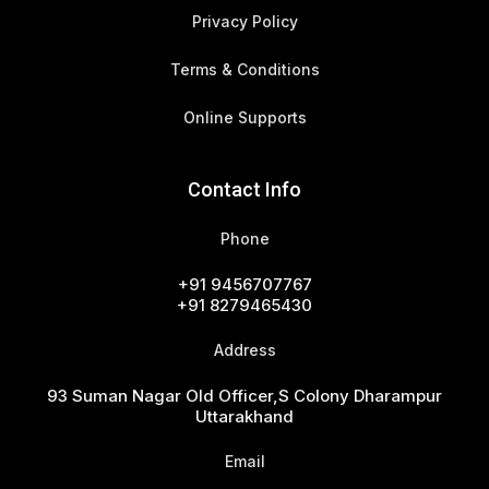
Privacy Policy
Terms & Conditions
Online Supports
Contact Info
Phone
+91 9456707767
+91 8279465430
Address
93 Suman Nagar Old Officer,s Colony Dharampur
Uttarakhand
Email