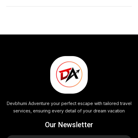
Devbhumi Adventure your perfect escape with tailored travel
services, ensuring every detail of your dream vacation
Our Newsletter