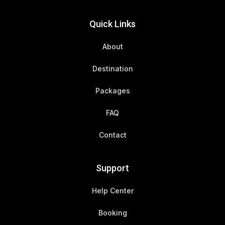
Quick Links
About
Destination
Packages
FAQ
Contact
Support
Help Center
Booking