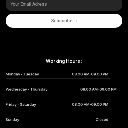
Email
Subscribe
Working Hours :
Monday - Tuesday
08.00 AM-09.00 PM
Wednesday - Thursday
08.00 AM-09.00 PM
Friday - Saturday
08.00 AM-09.00 PM
Sunday
Closed